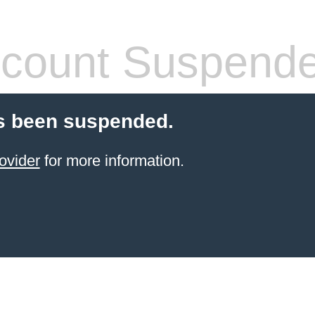
count Suspend
s been suspended.
ovider
for more information.