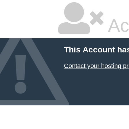
Ac
This Account ha
Contact your hosting pr