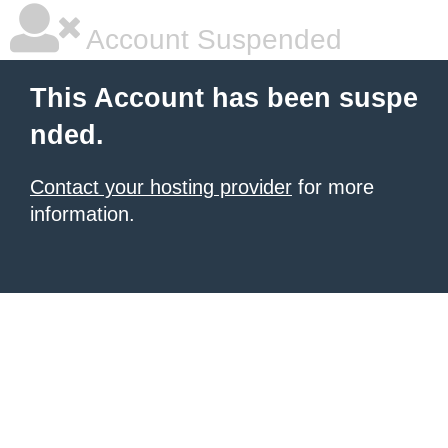
Account Suspended
This Account has been suspe
nded.
Contact your hosting provider
for more
information.