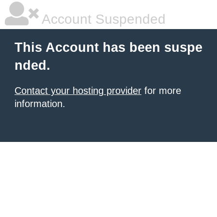
Account Suspended
This Account has been suspe
nded.
Contact your hosting provider
for more
information.