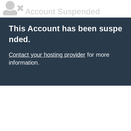
Account Suspended
This Account has been suspe
nded.
Contact your hosting provider
for more
information.