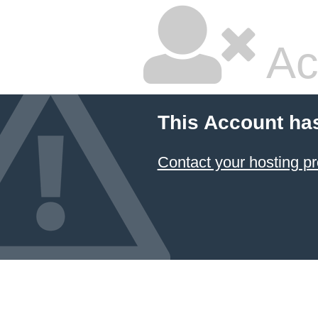
Ac
This Account ha
Contact your hosting pr