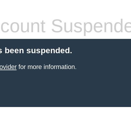
count Suspend
s been suspended.
ovider
for more information.