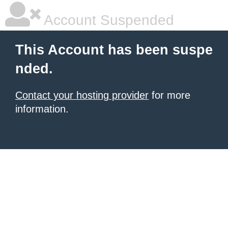
Account Suspended
This Account has been suspe
nded.
Contact your hosting provider
for more
information.