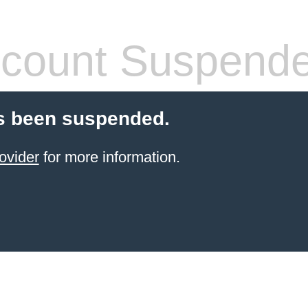
count Suspend
s been suspended.
ovider
for more information.