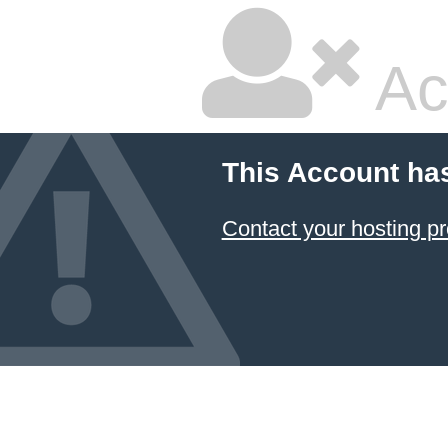
Ac
This Account ha
Contact your hosting pr