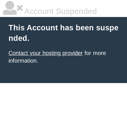
Account Suspended
This Account has been suspe
nded.
Contact your hosting provider
for more
information.