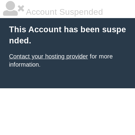
Account Suspended
This Account has been suspe
nded.
Contact your hosting provider
for more
information.