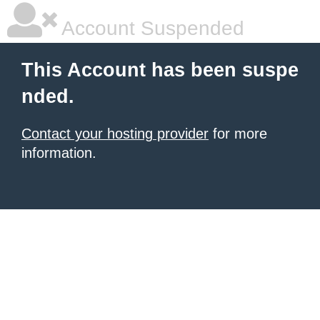
Account Suspended
This Account has been suspe
nded.
Contact your hosting provider
for more
information.