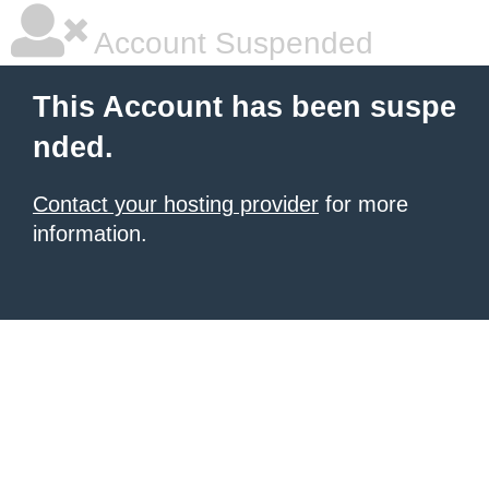
Account Suspended
This Account has been suspe
nded.
Contact your hosting provider
for more
information.