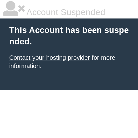
Account Suspended
This Account has been suspe
nded.
Contact your hosting provider
for more
information.