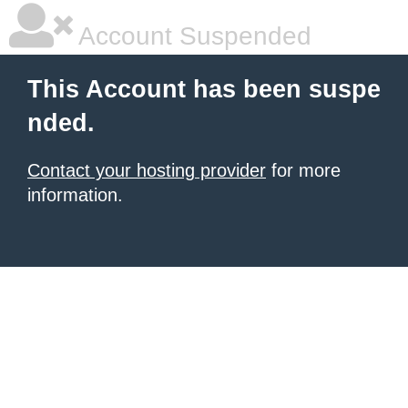
Account Suspended
This Account has been suspe
nded.
Contact your hosting provider
for more
information.